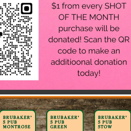
BRUBAKER’
BRUBAKER’
BRUBAKER’
S PUB
S PUB
S PUB
MONTROSE
GREEN
STOW