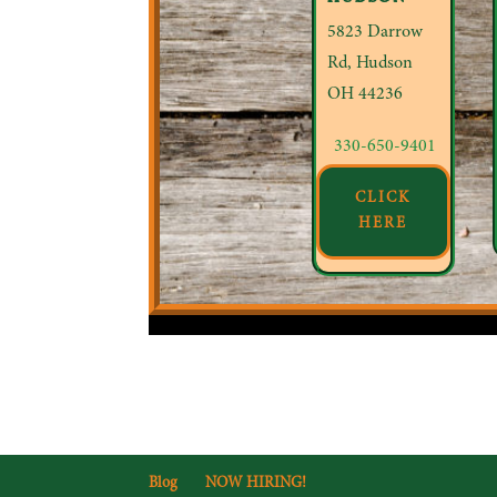
5823 Darrow
Rd, Hudson
OH 44236
330-650-9401
CLICK
HERE
Blog
NOW HIRING!