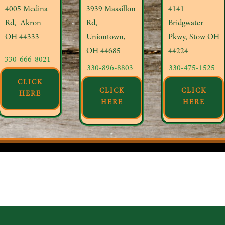
4005 Medina
3939 Massillon
4141
Rd, Akron
Rd,
Bridgwater
OH
44333
Uniontown,
Pkwy, Stow OH
OH 44685
44224
330-666-8021
330-896-8803
330-475-1525
CLICK
CLICK
CLICK
HERE
HERE
HERE