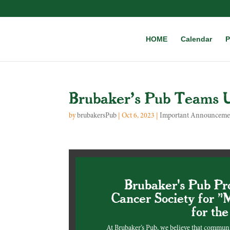
HOME
Calendar
P
Brubaker’s Pub Teams U
by
brubakersPub
|
Oct 6, 2023
|
Important Announceme
Brubaker's Pub Pr
Cancer Society for "
for th
At Brubaker’s Pub, we believe that commun