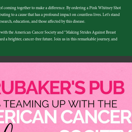
 of coming together to make a difference. By ordering a Pink Whitney Shot
uting to a cause that has a profound impact on countless lives. Let’s stand
esearch, education, and those affected by this disease.
p with the American Cancer Society and “Making Strides Against Breast
d a brighter, cancer-free future. Join us in this remarkable journey, and