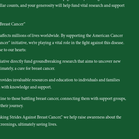
lar counts, and your generosity will help fund vital research and support
Breast Cancer”
t affects millions of lives worldwide. By supporting the American Cancer
er” initiative, we’re playing a vital role in the fight against this disease.
e to our hearts:
iative directly fund groundbreaking research that aims to uncover new
imately, a cure for breast cancer.
vides invaluable resources and education to individuals and families
m with knowledge and support.
ifeline to those battling breast cancer, connecting them with support groups,
their journey.
king Strides Against Breast Cancer,” we help raise awareness about the
reenings, ultimately saving lives.