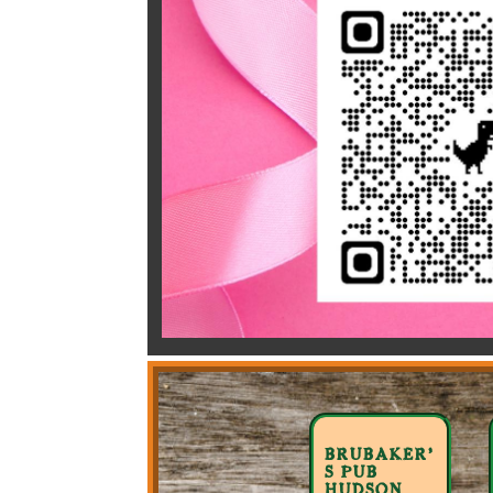
BRUBAKER’
S PUB
HUDSON