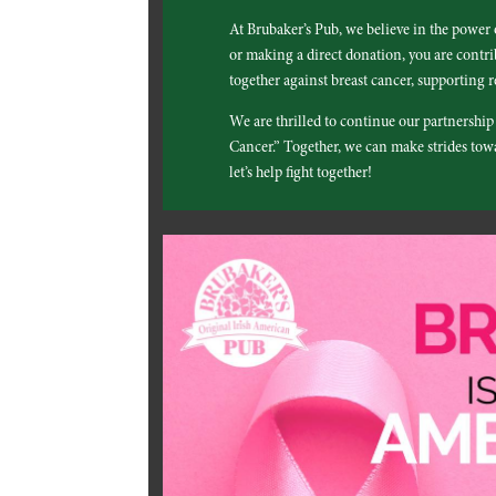
At Brubaker’s Pub, we believe in the power
or making a direct donation, you are contrib
together against breast cancer, supporting r
We are thrilled to continue our partnershi
Cancer.” Together, we can make strides towar
let’s help fight together!