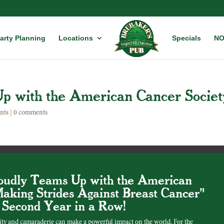
arty Planning
Locations
Specials
NO
p with the American Cancer Societ
nts
|
0 comments
oudly Teams Up with the American
Making Strides Against Breast Cancer"
e Second Year in a Row!
ity and camaraderie can make a powerful impact on the world. For the