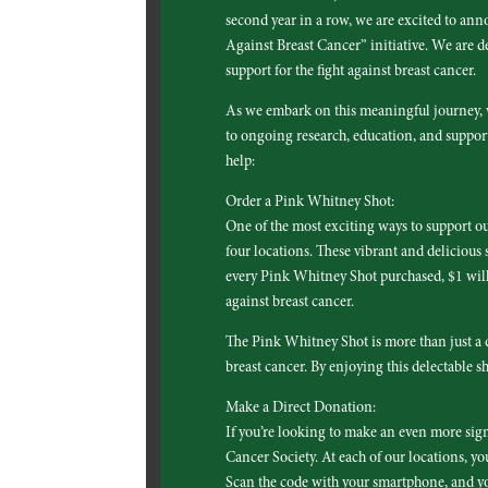
second year in a row, we are excited to an
Against Breast Cancer” initiative. We are de
support for the fight against breast cancer.
As we embark on this meaningful journey, w
to ongoing research, education, and support
help:
Order a Pink Whitney Shot:
One of the most exciting ways to support ou
four locations. These vibrant and delicious s
every Pink Whitney Shot purchased, $1 will 
against breast cancer.
The Pink Whitney Shot is more than just a d
breast cancer. By enjoying this delectable s
Make a Direct Donation:
If you’re looking to make an even more sig
Cancer Society. At each of our locations, yo
Scan the code with your smartphone, and yo