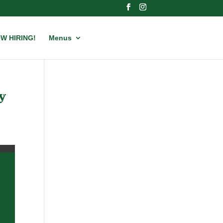
W HIRING!
Menus
y