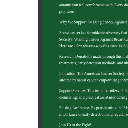
amount you feel comfortable with. Every dol
programs.
Why We Support “Making Strides Against 
Breast cancer is a formidable adversary tha
Society’s “Making Strides Against Breast Canc
Here are a few reasons why this cause is clos
Research: Donations made through this init
treatments, early detection methods, and ult
Education: The American Cancer Society pro
affected by breast cancer, empowering the
Support Services: This initiative offers a l
counseling, and practical assistance during 
Raising Awareness: By participating in “Ma
importance of early detection and regular sc
Join Us in the Fight!