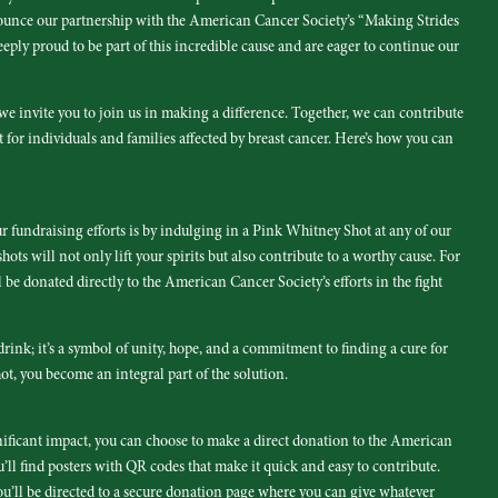
nounce our partnership with the American Cancer Society’s “Making Strides
eply proud to be part of this incredible cause and are eager to continue our
e invite you to join us in making a difference. Together, we can contribute
 for individuals and families affected by breast cancer. Here’s how you can
r fundraising efforts is by indulging in a Pink Whitney Shot at any of our
hots will not only lift your spirits but also contribute to a worthy cause. For
be donated directly to the American Cancer Society’s efforts in the fight
rink; it’s a symbol of unity, hope, and a commitment to finding a cure for
hot, you become an integral part of the solution.
nificant impact, you can choose to make a direct donation to the American
u’ll find posters with QR codes that make it quick and easy to contribute.
u’ll be directed to a secure donation page where you can give whatever