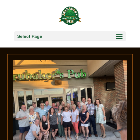
Select Page