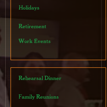
Holidays
Retirement
Work Events
Rehearsal Dinner
Family Reunions