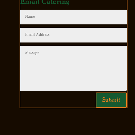
Email Catering
Submit