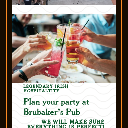
LEGENDARY IRISH
HOSPITALTITY
Plan your party at
Brubaker’s Pub
WE WILL MAKE SURE
EVERYTHING IS PERFECT!