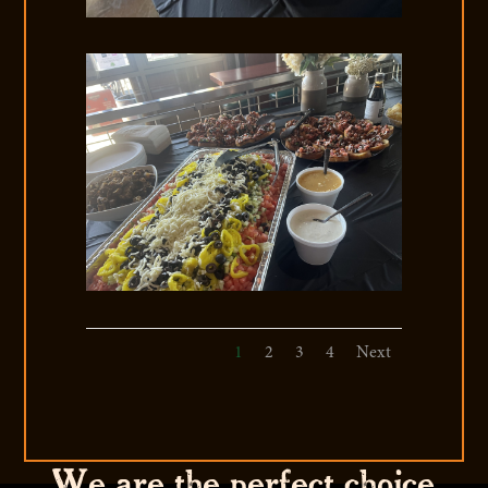
1
2
3
4
Next
We are the perfect choice