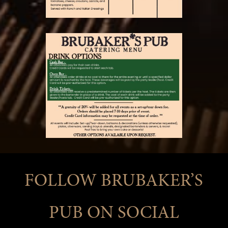
FOLLOW BRUBAKER’S
PUB ON SOCIAL