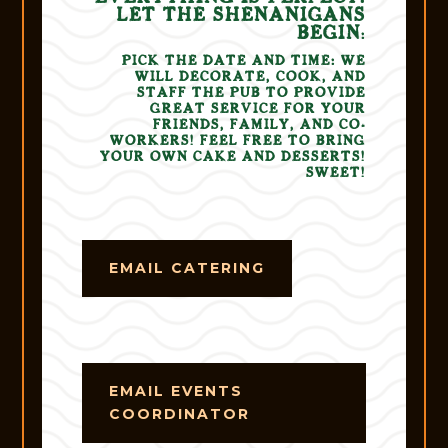
LET THE
SHENANIGANS
BEGIN
:
PICK THE DATE AND TIME: WE
WILL DECORATE, COOK, AND
STAFF THE PUB TO PROVIDE
GREAT SERVICE FOR YOUR
FRIENDS, FAMILY, AND CO-
WORKERS! FEEL FREE TO BRING
YOUR OWN CAKE AND DESSERTS!
SWEET!
EMAIL CATERING
EMAIL EVENTS
COORDINATOR