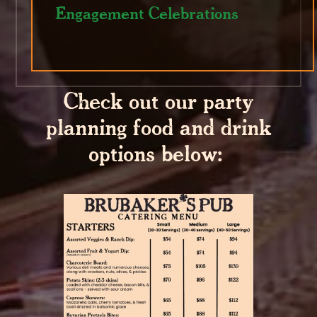
Engagement Celebrations
Check out our party
planning food and drink
options below: