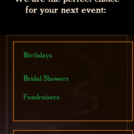
for your next event:
Birthdays
Bridal Showers
Fundraisers