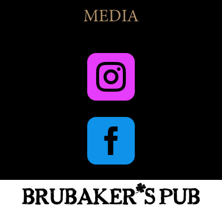
MEDIA

