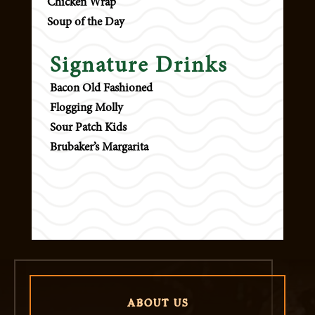
Chicken Wrap
Soup of the Day
Signature Drinks
Bacon Old Fashioned
Flogging Molly
Sour Patch Kids
Brubaker’s Margarita
ABOUT US