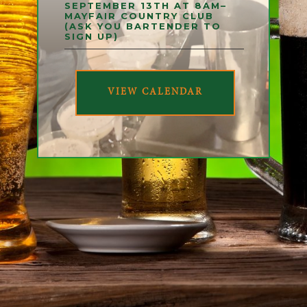
SEPTEMBER 13TH AT 8AM–
MAYFAIR COUNTRY CLUB
(ASK YOU BARTENDER TO
SIGN UP)
VIEW CALENDAR