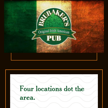
Four locations dot the
area.