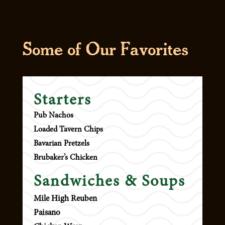
Some of Our
Favorites
Starters
Pub Nachos
Loaded Tavern Chips
Bavarian Pretzels
Brubaker’s Chicken
Sandwiches & Soups
Mile High Reuben
Paisano