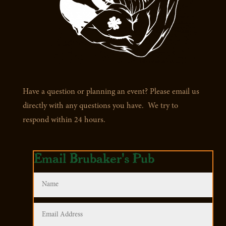
Have a question or planning an event? Please email us
directly with any questions you have. We try to
respond within 24 hours.
Email Brubaker's Pub