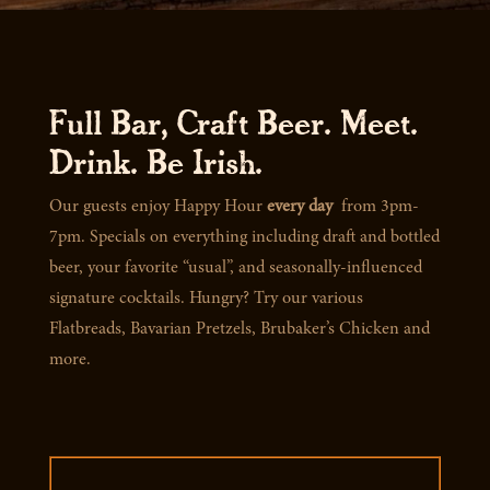
Full Bar, Craft Beer. Meet.
Drink. Be Irish.
Our guests enjoy Happy Hour
every day
from 3pm-
7pm. Specials on everything including draft and bottled
beer, your favorite “usual”, and seasonally-influenced
signature cocktails. Hungry? Try our various
Flatbreads, Bavarian Pretzels, Brubaker’s Chicken and
more.