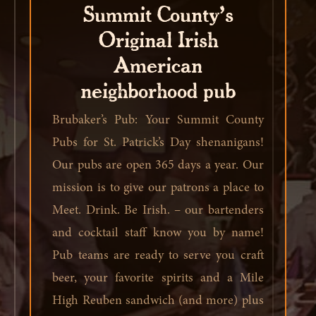
Summit County’s
Original Irish
American
neighborhood pub
Brubaker’s Pub: Your Summit County
Pubs for St. Patrick’s Day shenanigans!
Our pubs are open 365 days a year. Our
mission is to give our patrons a place to
Meet. Drink. Be Irish. – our bartenders
and cocktail staff know you by name!
Pub teams are ready to serve you craft
beer, your favorite spirits and a Mile
High Reuben sandwich (and more) plus