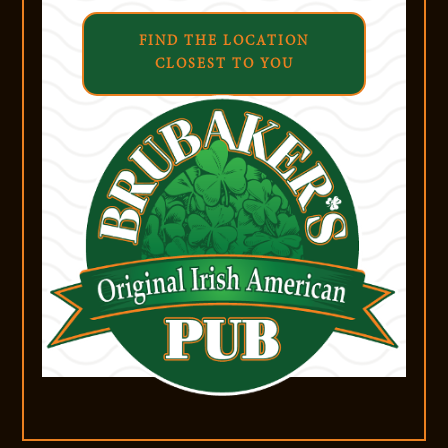
FIND THE LOCATION
CLOSEST TO YOU