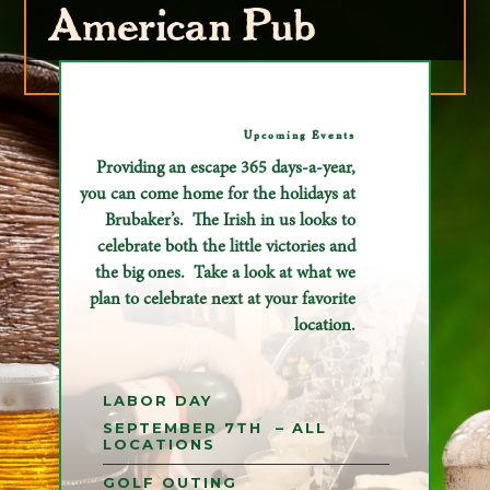
American Pub
Upcoming Events
Providing an escape 365 days-a-year,
you can come home for the holidays at
Brubaker’s. The Irish in us looks to
celebrate both the little victories and
the big ones. Take a look at what we
plan to celebrate next at your favorite
location.
LABOR DAY
SEPTEMBER 7TH – ALL
LOCATIONS
GOLF OUTING