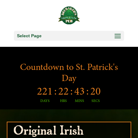
Select Page
Countdown to St. Patrick's
Day
221
:
22
:
43
:
19
DAYS
HRS
MINS
SECS
Original Irish