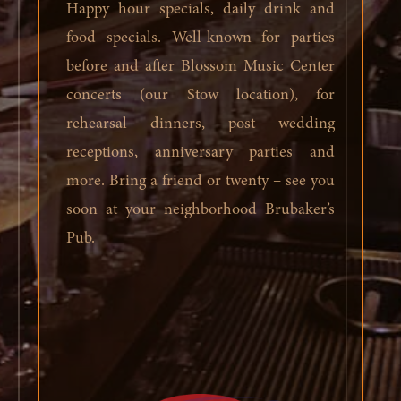
Happy hour specials, daily drink and
food specials. Well-known for parties
before and after Blossom Music Center
concerts (our Stow location), for
rehearsal dinners, post wedding
receptions, anniversary parties and
more. Bring a friend or twenty – see you
soon at your neighborhood Brubaker’s
Pub.