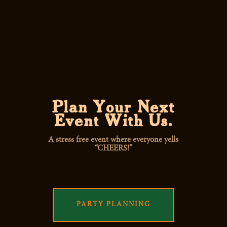
Plan Your Next
Event With Us.
A stress free event where everyone yells
“CHEERS!”
PARTY PLANNING