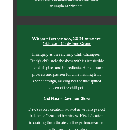
triumphant winners!
Without further ado, 2024 winners:
1st Place – Cindy from Green
:
Emerging as the reigning Chili Champion,
Cindy’s chili stole the show with its irresistible
blend of spices and ingredients. Her culinary
prowess and passion for chili-making truly
shone through, making her the undisputed
queen of the chili pot.
2nd Place – Dave from Stow
:
Dave’s savory creation wowed us with its perfect
balance of heat and heartiness. His dedication
to crafting the ultimate chili experience earned
him the runner-up position.