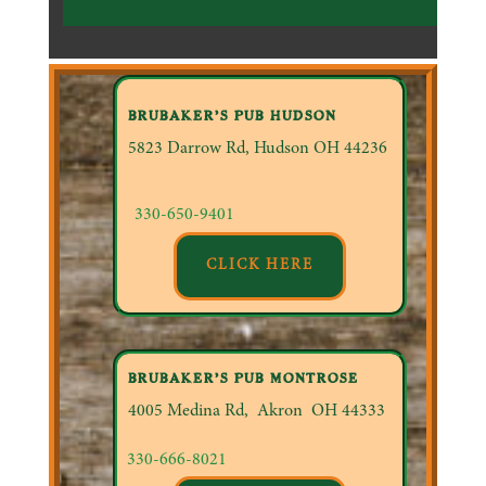
BRUBAKER’S PUB HUDSON
5823 Darrow Rd, Hudson OH 44236
330-650-9401
CLICK HERE
BRUBAKER’S PUB MONTROSE
4005 Medina Rd, Akron OH
44333
330-666-8021