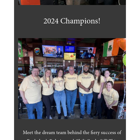
2024 Champions!
Meet the dream team behind the fiery success of