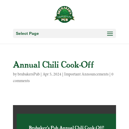
Select Page
Annual Chili Cook-Off
by
brubakersPub
|
Apr 5, 2024
|
Important Announcements
|
0
comments
Brubaker's Pub Annual Chili Cook-Off!