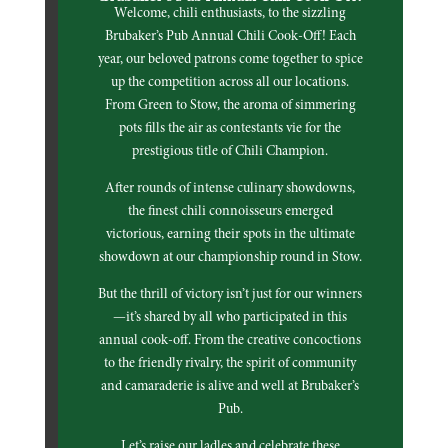
Welcome, chili enthusiasts, to the sizzling
Brubaker’s Pub Annual Chili Cook-Off! Each
year, our beloved patrons come together to spice
up the competition across all our locations.
From Green to Stow, the aroma of simmering
pots fills the air as contestants vie for the
prestigious title of Chili Champion.
After rounds of intense culinary showdowns,
the finest chili connoisseurs emerged
victorious, earning their spots in the ultimate
showdown at our championship round in Stow.
But the thrill of victory isn’t just for our winners
—it’s shared by all who participated in this
annual cook-off. From the creative concoctions
to the friendly rivalry, the spirit of community
and camaraderie is alive and well at Brubaker’s
Pub.
Let’s raise our ladles and celebrate these