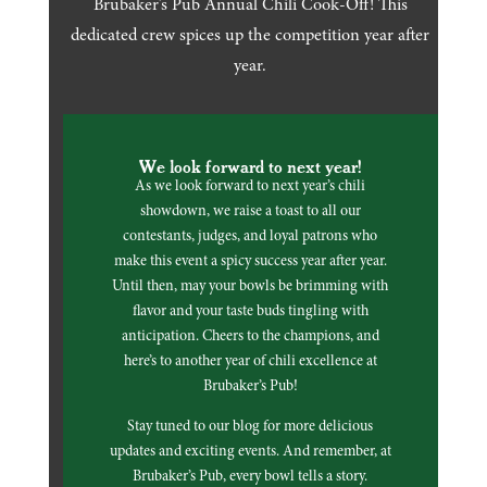
Brubaker’s Pub Annual Chili Cook-Off! This
dedicated crew spices up the competition year after
year.
We look forward to next year!
As we look forward to next year’s chili
showdown, we raise a toast to all our
contestants, judges, and loyal patrons who
make this event a spicy success year after year.
Until then, may your bowls be brimming with
flavor and your taste buds tingling with
anticipation. Cheers to the champions, and
here’s to another year of chili excellence at
Brubaker’s Pub!
Stay tuned to our blog for more delicious
updates and exciting events. And remember, at
Brubaker’s Pub, every bowl tells a story.