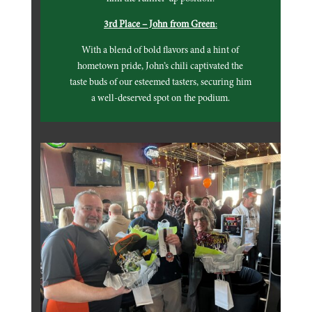
3rd Place – John from Green
:
With a blend of bold flavors and a hint of
hometown pride, John’s chili captivated the
taste buds of our esteemed tasters, securing him
a well-deserved spot on the podium.