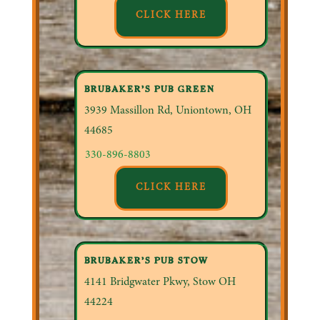
CLICK HERE
BRUBAKER’S PUB GREEN
3939 Massillon Rd, Uniontown, OH
44685
330-896-8803
CLICK HERE
BRUBAKER’S PUB STOW
4141 Bridgwater Pkwy, Stow OH
44224